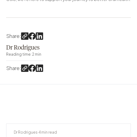
Share
:
Dr Rodrigues
Reading time
:
2
min
Share
:
Dr Rodrigues
·
4
min read