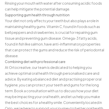
Rinsing your mouth with water after consuming acidic foods
can help mitigate the potential damage.
Supporting gum health through nutrition
Your diet not only affects your teeth but also plays a role in
maintaining healthy gums. Vitamin C, found in foods such as
bell peppers and strawberries, is crucial for repairing gum
tissue and preventing gum disease. Omega-3 fatty acids,
found in fish like salmon, have anti-inflammatory properties
that can protect the gums and reduce the risk of periodontal
disease.
Combining diet with professional care
At Ortocreative, our team is dedicated to helping you
achieve optimal oral health through personalised care and
advice. By eating a balanced diet and practising proper oral
hygiene, you can protect your teeth and gums for the long
term. Book a consultation with us to discuss how your diet
may be impacting your oral health, and let us help you make
the best choices for a healthy smile. Conveniently located in
Oslo, we’re here to support your journey to better oral health.