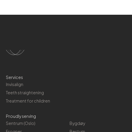
Services
Invisalign
Teeth straightening
Treatment for children
Proudly serving
Sentrum (Oslo)
Bygdøy
Frogner
Bestum