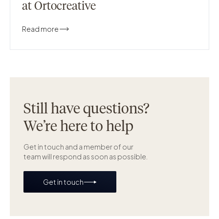
at Ortocreative
Read more
Still have questions?
We’re here to help
Get in touch and a member of our
team will respond as soon as possible.
Get in touch