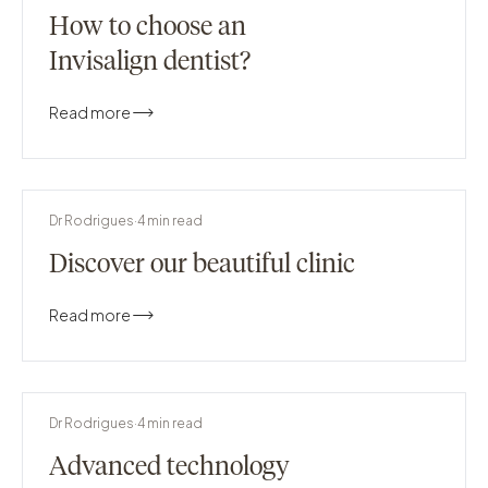
How to choose an
Invisalign dentist?
Read more
Dr Rodrigues
·
4
min read
Discover our beautiful clinic
Read more
Dr Rodrigues
·
4
min read
Advanced technology