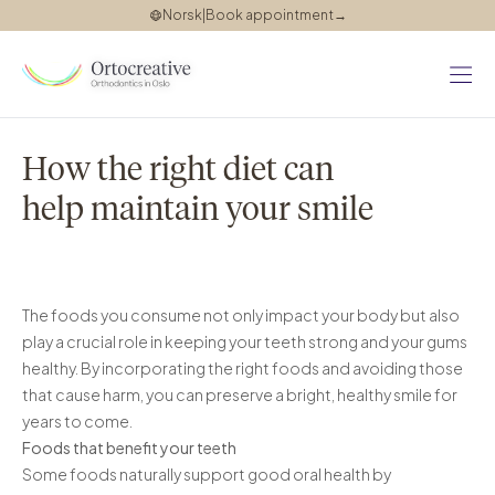
Norsk
|
Book appointment
→
About
us
How the right diet can
Teeth
help maintain your smile
straightening
Invisalign
Invisalign
consultation
The foods you consume not only impact your body but also
play a crucial role in keeping your teeth strong and your gums
Success
healthy. By incorporating the right foods and avoiding those
stories
that cause harm, you can preserve a bright, healthy smile for
Our
years to come.
Foods that benefit your teeth
blog
Some foods naturally support good oral health by
Pricing