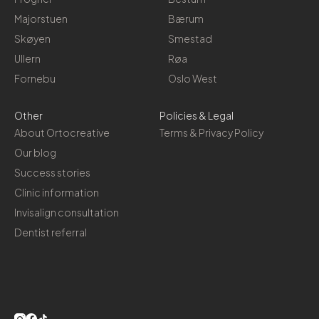
Majorstuen
Bærum
Skøyen
Smestad
Ullern
Røa
Fornebu
Oslo West
Other
Policies & Legal
About Ortocreative
Terms & Privacy Policy
Our blog
Success stories
Clinic information
Invisalign consultation
Dentist referral