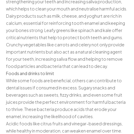
strengthening your teeth and increasing saliva production,
Contact
which helps to clean your mouth and neutralise harmful acids.
Dairy products such as milk, cheese, and yoghurt are rich in
calcium, essential for reinforcing tooth enamel and keeping
your bones strong. Leafy greens like spinach and kale offer
critical nutrients that help to protect both teeth and gums.
Crunchy vegetables like carrots and celery not only provide
important nutrients but also act as a natural cleaning agent
for your teeth, increasing saliva flow and helping to remove
food particles and bacteria that can lead to decay.
Foods and drinks to limit
While some foods are beneficial, others can contribute to
dental issues if consumed in excess. Sugary snacks and
beverages such as sweets, fizzy drinks, and even some fruit
juices provide the perfect environment for harmful bacteria
to thrive. These bacteria produce acids that erode your
enamel, increasing the likelihood of cavities.
Acidic foods like citrus fruits and vinegar-based dressings,
while healthy in moderation, can weaken enamel over time.